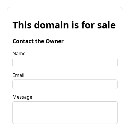
This domain is for sale
Contact the Owner
Name
Email
Message