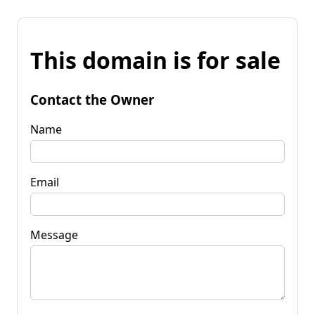
This domain is for sale
Contact the Owner
Name
Email
Message