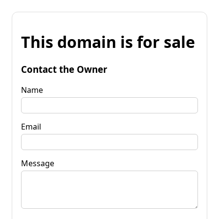
This domain is for sale
Contact the Owner
Name
Email
Message