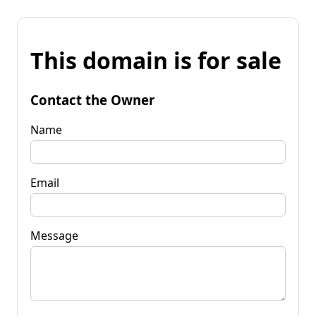
This domain is for sale
Contact the Owner
Name
Email
Message