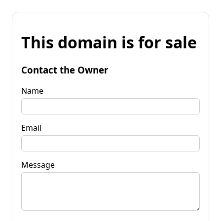
This domain is for sale
Contact the Owner
Name
Email
Message