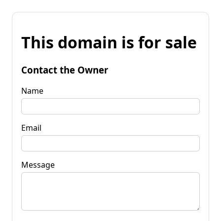
This domain is for sale
Contact the Owner
Name
Email
Message