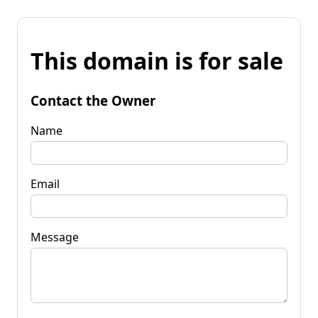
This domain is for sale
Contact the Owner
Name
Email
Message