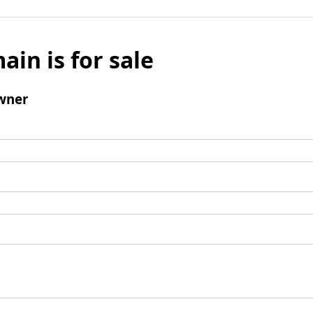
ain is for sale
wner