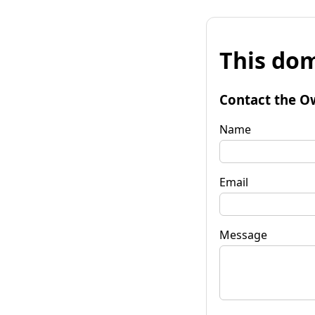
This dom
Contact the O
Name
Email
Message