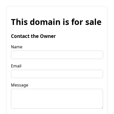
This domain is for sale
Contact the Owner
Name
Email
Message