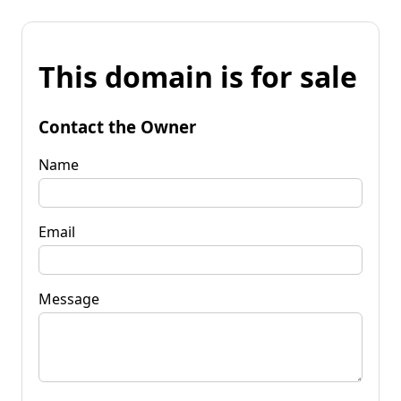
This domain is for sale
Contact the Owner
Name
Email
Message