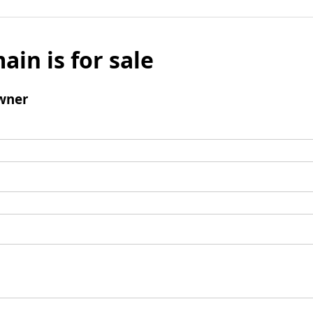
ain is for sale
wner