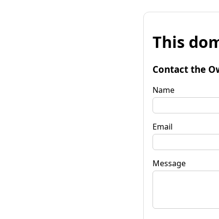
This dom
Contact the O
Name
Email
Message