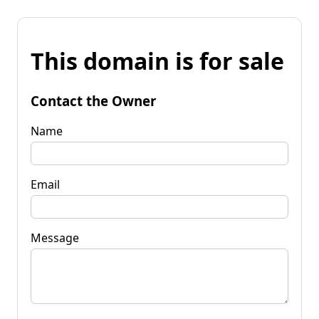
This domain is for sale
Contact the Owner
Name
Email
Message