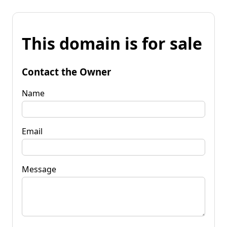
This domain is for sale
Contact the Owner
Name
Email
Message