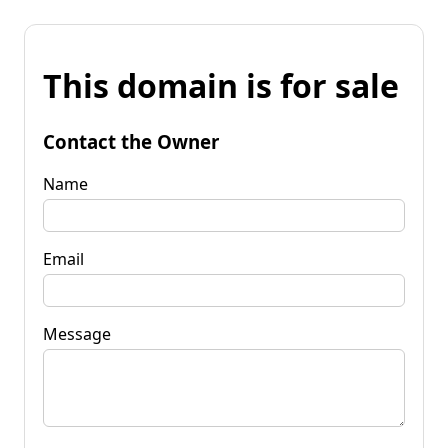
This domain is for sale
Contact the Owner
Name
Email
Message