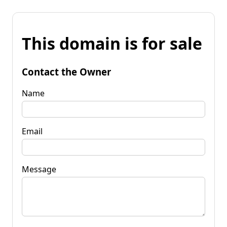
This domain is for sale
Contact the Owner
Name
Email
Message