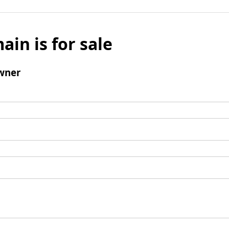
ain is for sale
wner