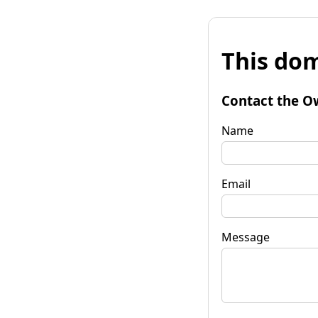
This dom
Contact the O
Name
Email
Message