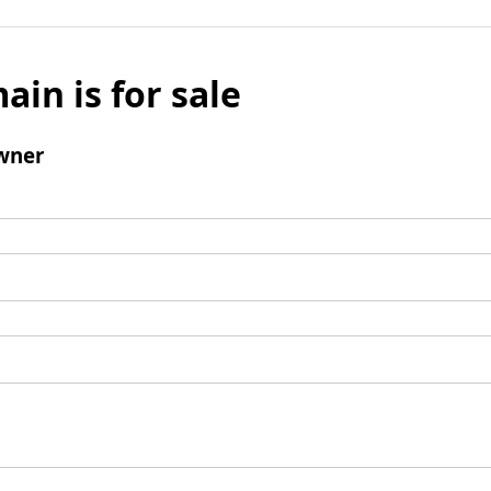
ain is for sale
wner