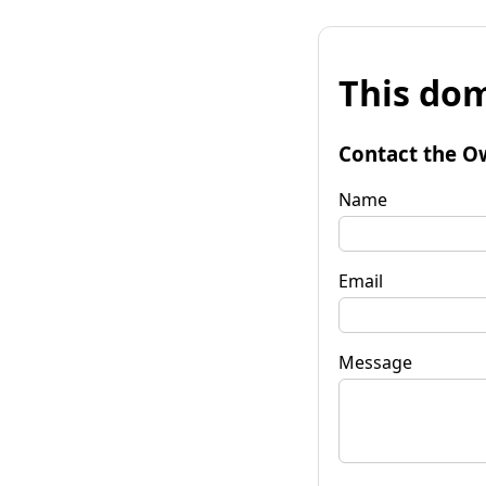
This dom
Contact the O
Name
Email
Message