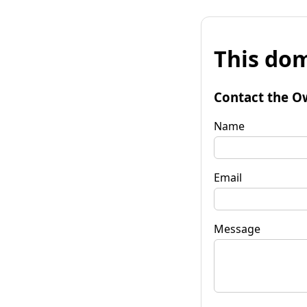
This dom
Contact the O
Name
Email
Message