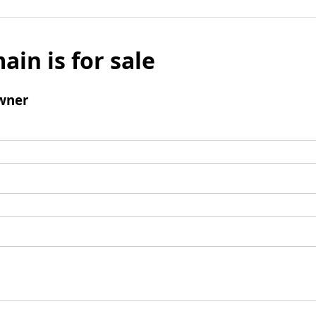
ain is for sale
wner