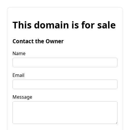
This domain is for sale
Contact the Owner
Name
Email
Message