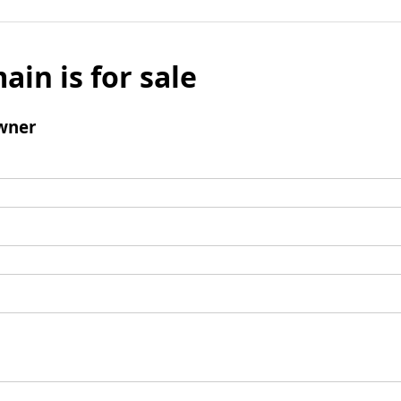
ain is for sale
wner