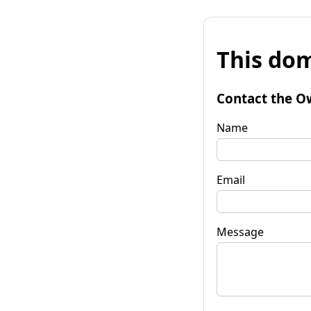
This dom
Contact the O
Name
Email
Message