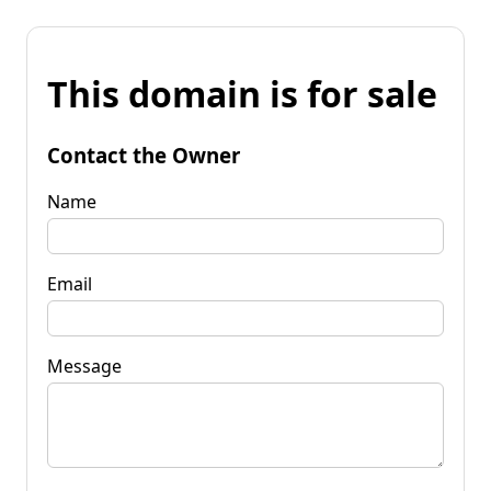
This domain is for sale
Contact the Owner
Name
Email
Message