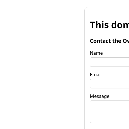
This dom
Contact the O
Name
Email
Message