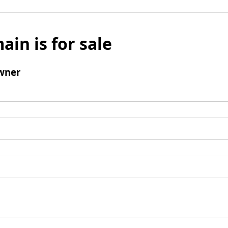
ain is for sale
wner