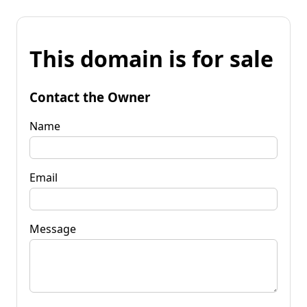
This domain is for sale
Contact the Owner
Name
Email
Message