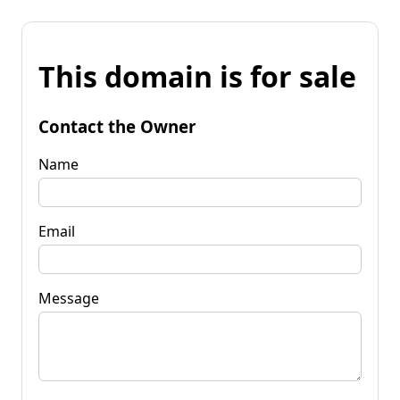
This domain is for sale
Contact the Owner
Name
Email
Message