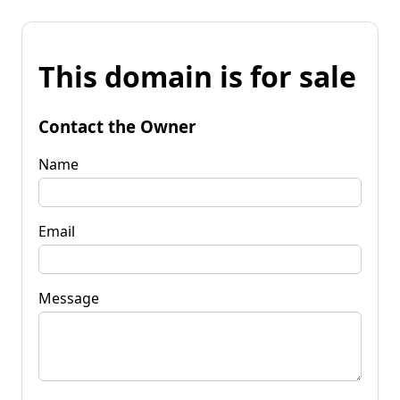
This domain is for sale
Contact the Owner
Name
Email
Message