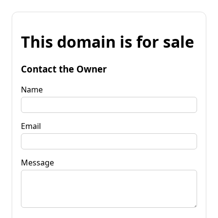
This domain is for sale
Contact the Owner
Name
Email
Message