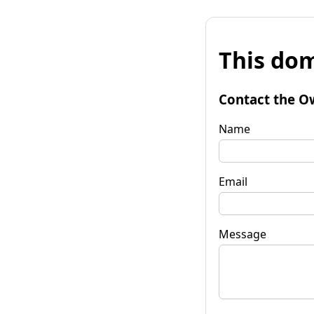
This dom
Contact the O
Name
Email
Message