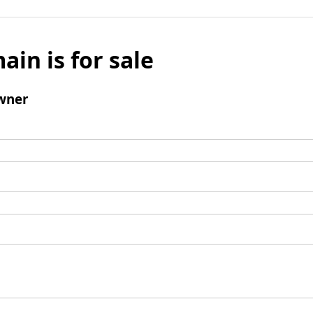
ain is for sale
wner