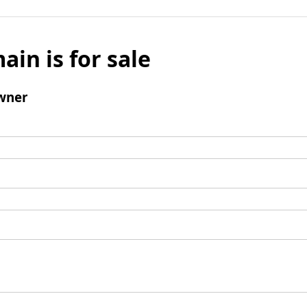
ain is for sale
wner