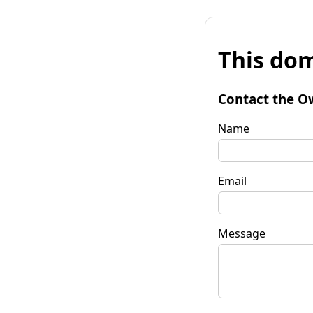
This dom
Contact the O
Name
Email
Message