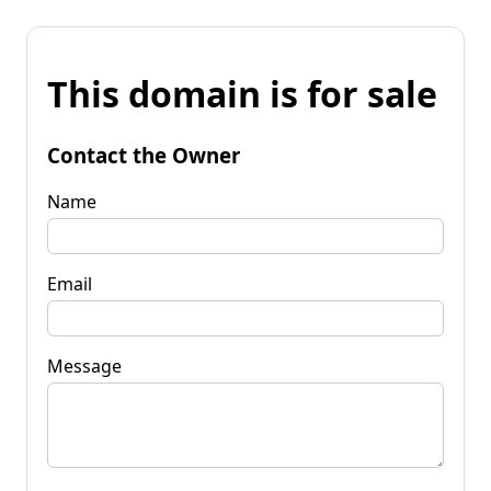
This domain is for sale
Contact the Owner
Name
Email
Message