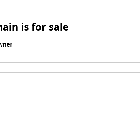
ain is for sale
wner