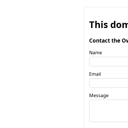
This dom
Contact the O
Name
Email
Message