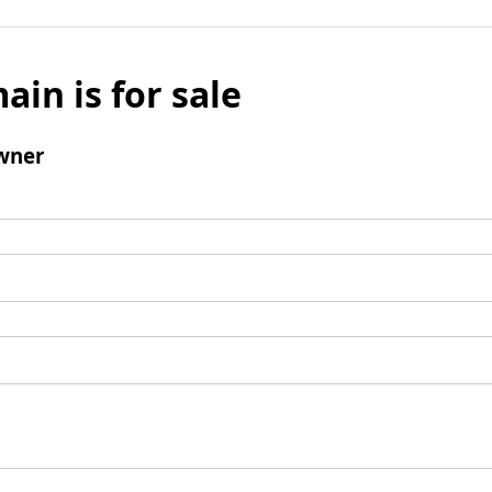
ain is for sale
wner