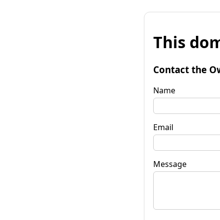
This dom
Contact the O
Name
Email
Message