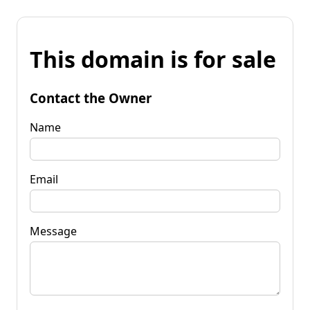
This domain is for sale
Contact the Owner
Name
Email
Message