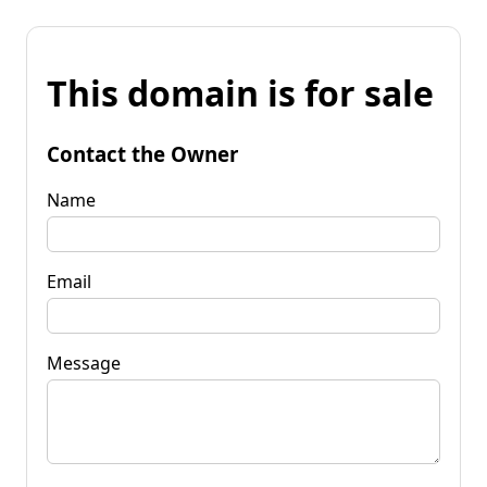
This domain is for sale
Contact the Owner
Name
Email
Message