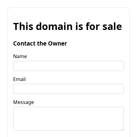
This domain is for sale
Contact the Owner
Name
Email
Message