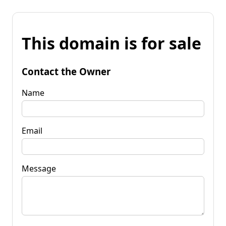
This domain is for sale
Contact the Owner
Name
Email
Message