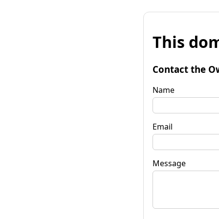
This dom
Contact the O
Name
Email
Message