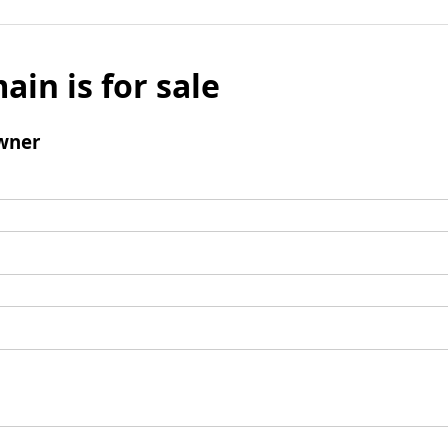
ain is for sale
wner